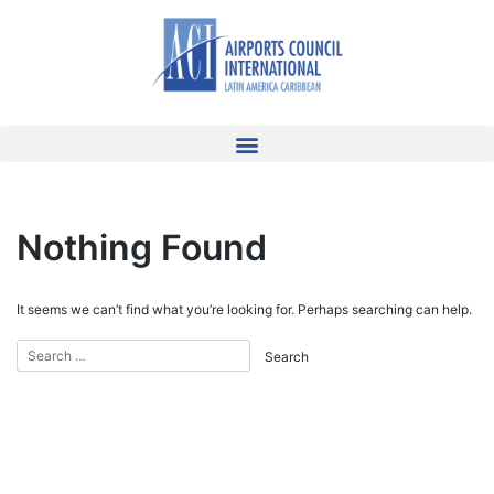
Nothing Found
It seems we can’t find what you’re looking for. Perhaps searching can help.