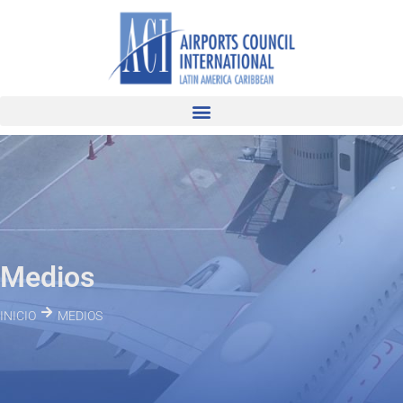
Medios
INICIO
MEDIOS