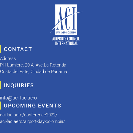
CONTACT
Address
PH Lumiere, 20-A, Ave.La Rotonda
Costa del Este, Ciudad de Panamá
INQUIRIES
info@aci-lac.aero
UPCOMING EVENTS
aci-lac.aero/conference2022/
aci-lac.aero/airport-day-colombia/