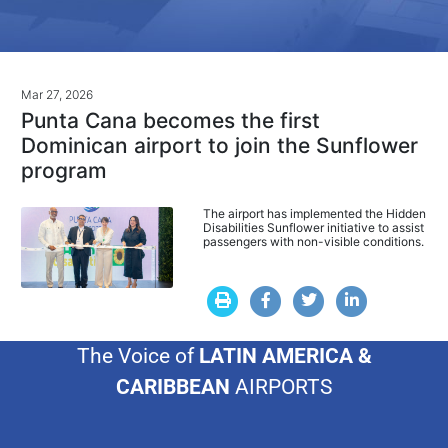
Mar 27, 2026
Punta Cana becomes the first
Dominican airport to join the Sunflower
program
The airport has implemented the Hidden
Disabilities Sunflower initiative to assist
passengers with non-visible conditions.
The Voice of
LATIN AMERICA &
CARIBBEAN
AIRPORTS