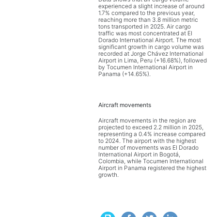
experienced a slight increase of around
1.7% compared to the previous year,
reaching more than 3.8 million metric
tons transported in 2025. Air cargo
traffic was most concentrated at El
Dorado International Airport. The most
significant growth in cargo volume was
recorded at Jorge Chávez International
Airport in Lima, Peru (+16.68%), followed
by Tocumen International Airport in
Panama (+14.65%).
Aircraft movements
Aircraft movements in the region are
projected to exceed 2.2 million in 2025,
representing a 0.4% increase compared
to 2024. The airport with the highest
number of movements was El Dorado
International Airport in Bogotá,
Colombia, while Tocumen International
Airport in Panama registered the highest
growth.