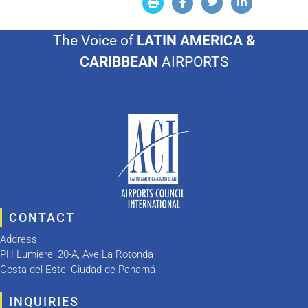
The Voice of
LATIN AMERICA &
CARIBBEAN
AIRPORTS
CONTACT
Address
PH Lumiere, 20-A, Ave.La Rotonda
Costa del Este, Ciudad de Panamá
INQUIRIES