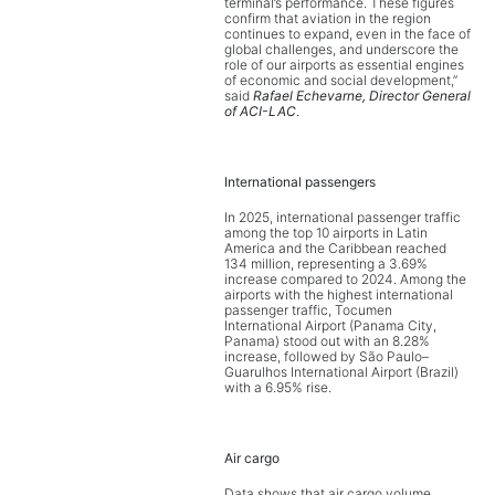
terminal’s performance. These figures
confirm that aviation in the region
continues to expand, even in the face of
global challenges, and underscore the
role of our airports as essential engines
of economic and social development,”
said
Rafael Echevarne, Director General
of ACI-LAC
.
International passengers
In 2025, international passenger traffic
among the top 10 airports in Latin
America and the Caribbean reached
134 million, representing a 3.69%
increase compared to 2024. Among the
airports with the highest international
passenger traffic, Tocumen
International Airport (Panama City,
Panama) stood out with an 8.28%
increase, followed by São Paulo–
Guarulhos International Airport (Brazil)
with a 6.95% rise.
Air cargo
Data shows that air cargo volume