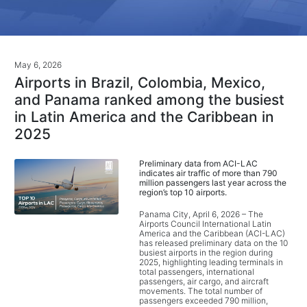
May 6, 2026
Airports in Brazil, Colombia, Mexico,
and Panama ranked among the busiest
in Latin America and the Caribbean in
2025
Preliminary data from ACI-LAC
indicates air traffic of more than 790
million passengers last year across the
region’s top 10 airports.
Panama City, April 6, 2026 – The
Airports Council International Latin
America and the Caribbean (ACI-LAC)
has released preliminary data on the 10
busiest airports in the region during
2025, highlighting leading terminals in
total passengers, international
passengers, air cargo, and aircraft
movements. The total number of
passengers exceeded 790 million,