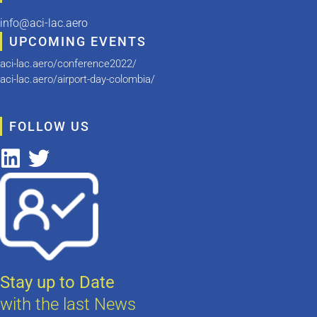
info@aci-lac.aero
UPCOMING EVENTS
aci-lac.aero/conference2022/
aci-lac.aero/airport-day-colombia/
FOLLOW US
Stay up to Date
with the last News