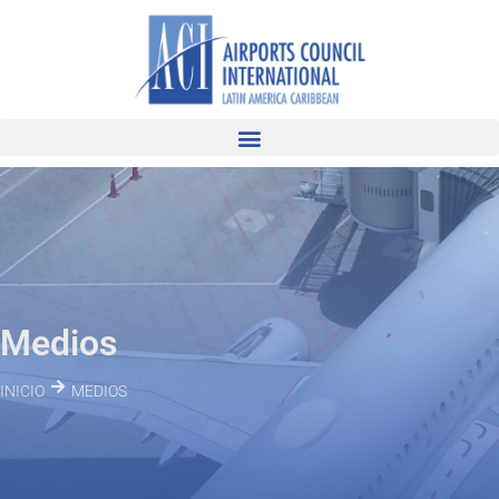
Medios
INICIO
MEDIOS