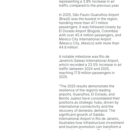
representing a 3.8% increase in air
traffic compared to the previous year.
In 2025, São Paulo–Guarulhos Airport
(Brazil) was the busiest in the region,
handling more than 47.1 million
passengers. It was followed closely by
El Dorado Airport (Bogotá, Colombia)
with over 45.4 million passengers, and
Mexico City International Airport
(Mexico City, Mexico) with more than
44.6 million.
A notable milestone was Rio de
Janeiro’s Galeao International Airport,
which recorded a 23.5% increase in air
traffic between 2024 and 2025,
reaching 17.9 million passengers in
2025.
“The 2025 results demonstrate the
resilience of the region’s leading
airports. Guarulhos, El Dorado, and
Benito Juárez have consolidated their
positions as strategic hubs, driven by
international connectivity and the
recovery of domestic demand. The
significant growth of Galeão
International Airport in Rio de Janeiro,
illustrates how infrastructure investment
and tourism promotion can transform a