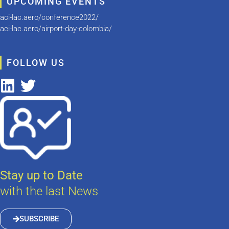
UPCOMING EVENTS
aci-lac.aero/conference2022/
aci-lac.aero/airport-day-colombia/
FOLLOW US
Stay up to Date
with the last News
SUBSCRIBE