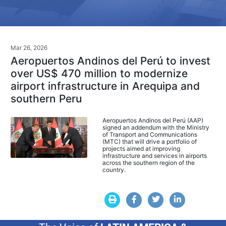
Mar 26, 2026
Aeropuertos Andinos del Perú to invest
over US$ 470 million to modernize
airport infrastructure in Arequipa and
southern Peru
Aeropuertos Andinos del Perú (AAP)
signed an addendum with the Ministry
of Transport and Communications
(MTC) that will drive a portfolio of
projects aimed at improving
infrastructure and services in airports
across the southern region of the
country.