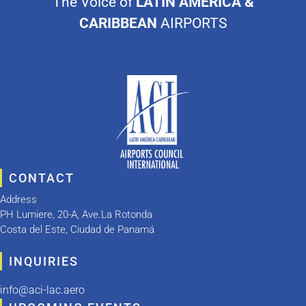
The Voice of
LATIN AMERICA &
CARIBBEAN
AIRPORTS
CONTACT
Address
PH Lumiere, 20-A, Ave.La Rotonda
Costa del Este, Ciudad de Panamá
INQUIRIES
info@aci-lac.aero