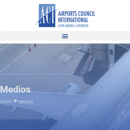
Medios
INICIO
MEDIOS