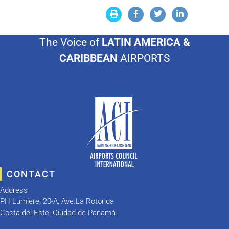
The Voice of
LATIN AMERICA &
CARIBBEAN
AIRPORTS
CONTACT
Address
PH Lumiere, 20-A, Ave.La Rotonda
Costa del Este, Ciudad de Panamá