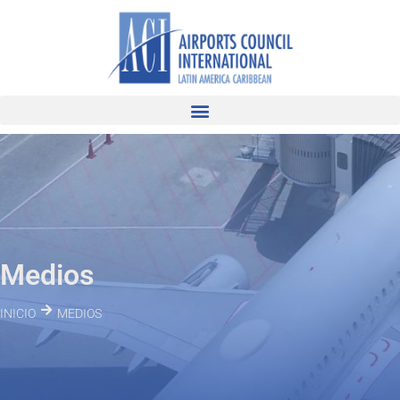
Medios
INICIO
MEDIOS