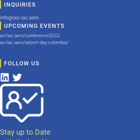
INQUIRIES
info@aci-lac.aero
UPCOMING EVENTS
aci-lac.aero/conference2022/
aci-lac.aero/airport-day-colombia/
FOLLOW US
Stay up to Date