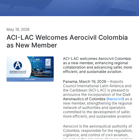
May 19, 2026
ACI-LAC Welcomes Aerocivil Colombia
as New Member
ACI-LAC welcomes Aerocivil Colombia
as a new member, enhancing regional
collaboration and advancing safer, more
efficient, and sustainable aviation.
Panama, March 19, 2026
– Airports
Council International Latin America and
the Caribbean (ACI-LAC) is pleased to
announce the incorporation of the
Civil
Aeronautics of Colombia (
Aerocivil
)
as a
new member, strengthening the regional
network of authorities and operators
committed to the development of safer,
more efficient, and sustainable aviation.
Aerocivil is the aeronautical authority of
Colombia, responsible for the regulation,
vigilance, and control of civil aviation,