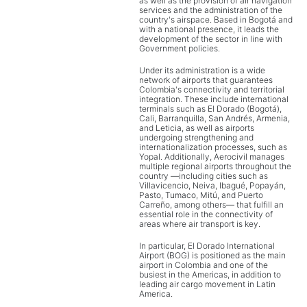
as well as the provision of air navigation
services and the administration of the
country's airspace.
Based in Bogotá and
with a national presence, it leads the
development of the sector in line with
Government policies.
Under its administration is a wide
network of airports that guarantees
Colombia's connectivity and territorial
integration.
These include international
terminals such as El Dorado (Bogotá),
Cali, Barranquilla, San Andrés, Armenia,
and Leticia, as well as airports
undergoing strengthening and
internationalization processes, such as
Yopal.
Additionally, Aerocivil manages
multiple regional airports throughout the
country —including cities such as
Villavicencio, Neiva, Ibagué, Popayán,
Pasto, Tumaco, Mitú, and Puerto
Carreño, among others— that fulfill an
essential role in the connectivity of
areas where air transport is key.
In particular, El Dorado International
Airport (BOG) is positioned as the main
airport in Colombia and one of the
busiest in the Americas, in addition to
leading air cargo movement in Latin
America.