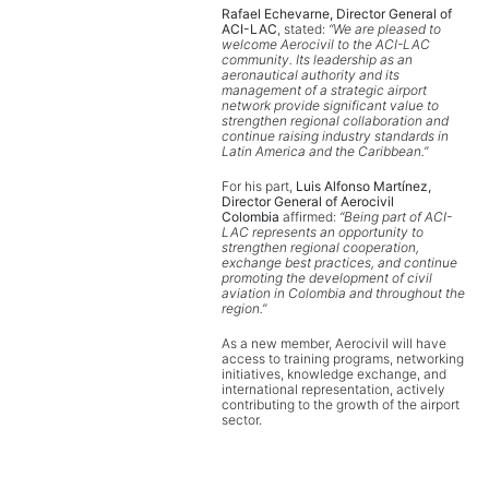
Rafael Echevarne, Director General of
ACI-LAC
, stated:
“We are pleased to
welcome Aerocivil to the ACI-LAC
community. Its leadership as an
aeronautical authority and its
management of a strategic airport
network provide significant value to
strengthen regional collaboration and
continue raising industry standards in
Latin America and the Caribbean.”
For his part,
Luis Alfonso Martínez,
Director General of Aerocivil
Colombia
affirmed:
“Being part of ACI-
LAC represents an opportunity to
strengthen regional cooperation,
exchange best practices, and continue
promoting the development of civil
aviation in Colombia and throughout the
region.”
As a new member, Aerocivil will have
access to training programs, networking
initiatives, knowledge exchange, and
international representation, actively
contributing to the growth of the airport
sector.